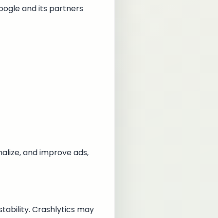
oogle and its partners
alize, and improve ads,
tability. Crashlytics may