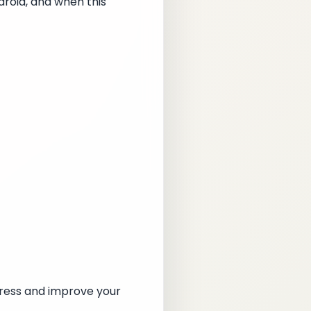
droid, and when this
gress and improve your