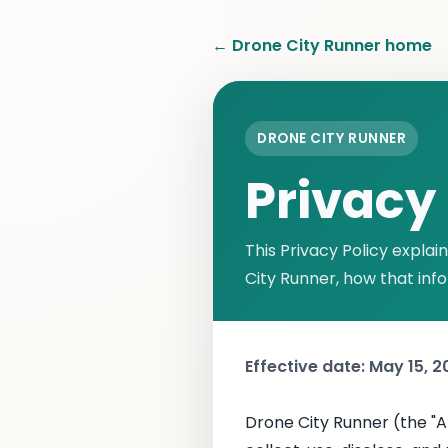
← Drone City Runner home
DRONE CITY RUNNER
Privacy 
This Privacy Policy expla
City Runner, how that inf
Effective date: May 15, 
Drone City Runner (the "Ap