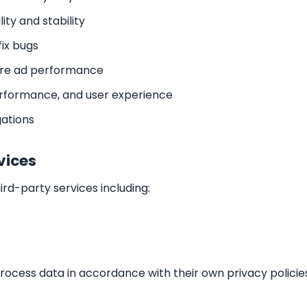
ity and stability
ix bugs
ure ad performance
rformance, and user experience
gations
vices
ird-party services including:
rocess data in accordance with their own privacy polici