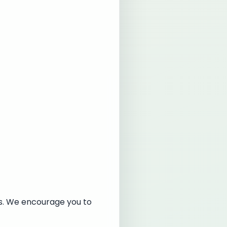
es. We encourage you to