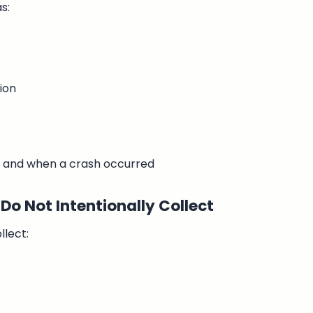
s:
ion
 and when a crash occurred
Do Not Intentionally Collect
llect: