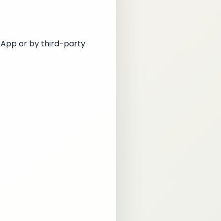
 App or by third-party