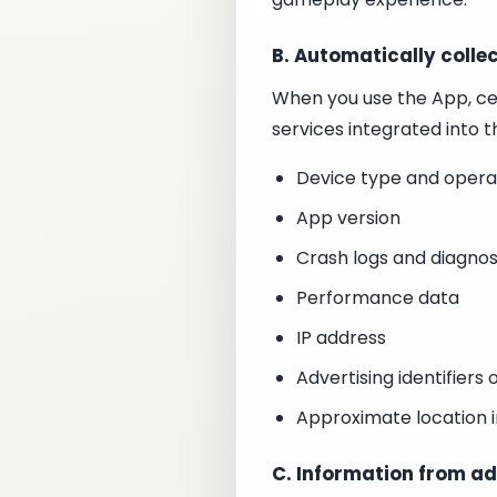
B. Automatically colle
When you use the App, ce
services integrated into t
Device type and opera
App version
Crash logs and diagnos
Performance data
IP address
Advertising identifiers 
Approximate location i
C. Information from ad