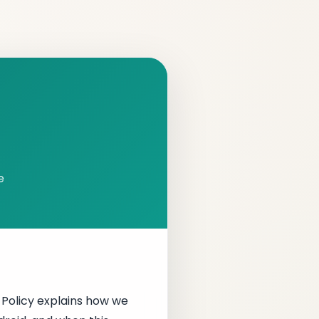
e
y Policy explains how we