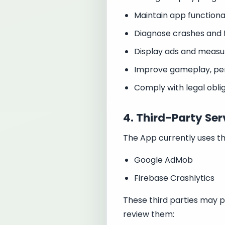
Maintain app functional
Diagnose crashes and f
Display ads and meas
Improve gameplay, pe
Comply with legal obli
4. Third-Party Ser
The App currently uses th
Google AdMob
Firebase Crashlytics
These third parties may p
review them: