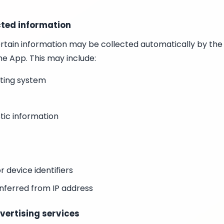
cted information
rtain information may be collected automatically by the
he App. This may include:
ting system
tic information
or device identifiers
nferred from IP address
vertising services