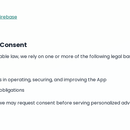
Firebase
d Consent
ble law, we rely on one or more of the following legal ba
s in operating, securing, and improving the App
obligations
n, we may request consent before serving personalized adv