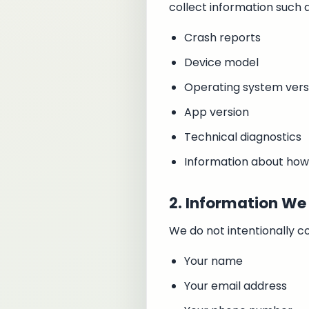
collect information such a
Crash reports
Device model
Operating system vers
App version
Technical diagnostics
Information about how
2. Information We 
We do not intentionally co
Your name
Your email address