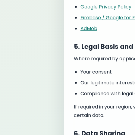
Google Privacy Policy
Firebase / Google for 
AdMob
5. Legal Basis an
Where required by applica
Your consent
Our legitimate interest
Compliance with legal 
If required in your regio
certain data.
6. Data Sharing