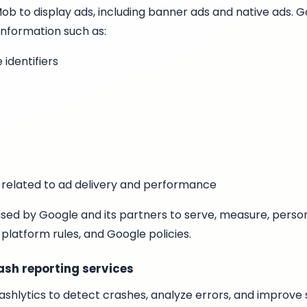
 to display ads, including banner ads and native ads. G
information such as:
 identifiers
 related to ad delivery and performance
sed by Google and its partners to serve, measure, person
 platform rules, and Google policies.
ash reporting services
shlytics to detect crashes, analyze errors, and improve s