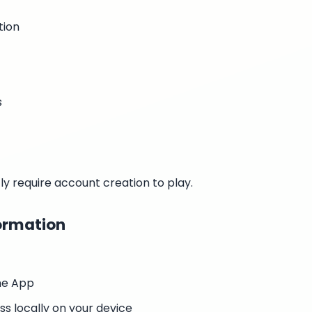
tion
s
y require account creation to play.
ormation
he App
s locally on your device