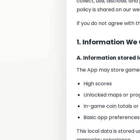
collect, use, disclose, a
policy is shared on our we
If you do not agree with t
1. Information We 
A. Information stored l
The App may store gamepl
High scores
Unlocked maps or prog
In-game coin totals or
Basic app preference
This local data is stored
gameplay experience.