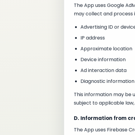
The App uses Google AdMob
may collect and process 
Advertising ID or device
IP address
Approximate location
Device information
Ad interaction data
Diagnostic information
This information may be u
subject to applicable law,
D. Information from cr
The App uses Firebase Cra