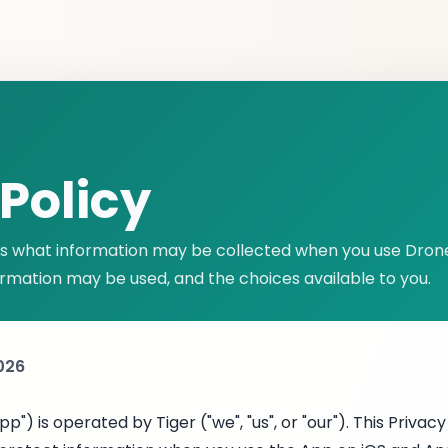
Policy
ins what information may be collected when you use Dron
ormation may be used, and the choices available to you.
2026
p") is operated by Tiger ("we", "us", or "our"). This Privac