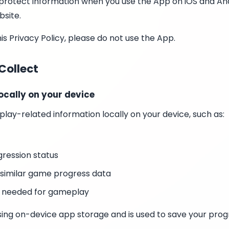
nd protect information when you use the App on iOS and An
bsite.
his Privacy Policy, please do not use the App.
Collect
ocally on your device
ay-related information locally on your device, such as:
ression status
 similar game progress data
s needed for gameplay
 using on-device app storage and is used to save your pro