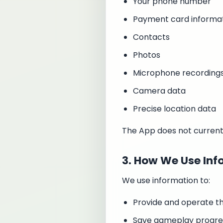
Your phone number
Payment card informa
Contacts
Photos
Microphone recording
Camera data
Precise location data
The App does not currentl
3. How We Use Inf
We use information to:
Provide and operate t
Save gameplay progres