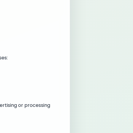
ses:
ertising or processing